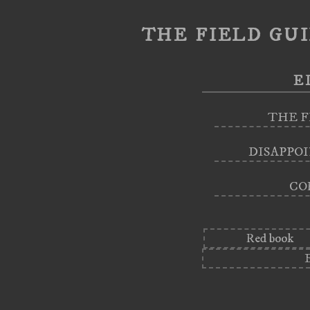
the field gui
e