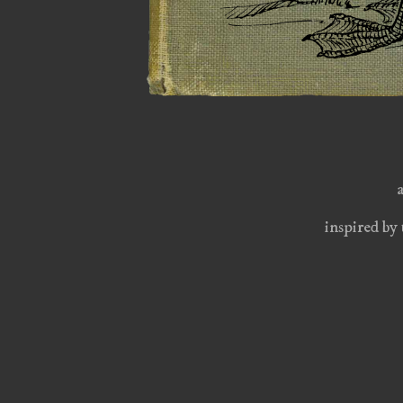
inspired by